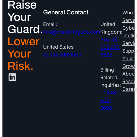
Raise
General Contact
Who 
Your
Serve
Email:
United
Guard.
Cyber
info@drawbridgeco.com
Kingdom:
Intell
Lower
+44 (0)
Servic
United States:
208 078
Your
Suppo
+1 561-593-1600
8825
Your
Risk.
Growt
Billing
LinkedIn
About
Related
Resou
Inquiries:
Caree
+1 646-
907-
5695