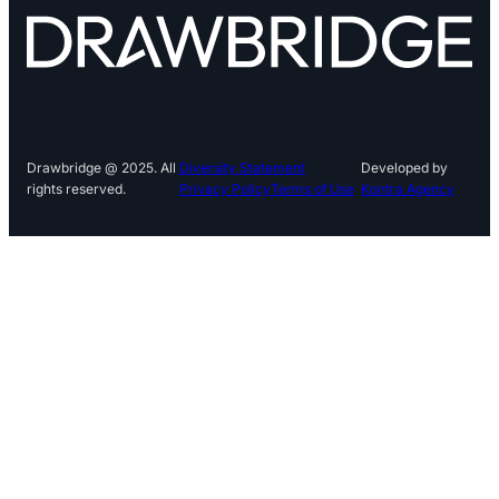
Drawbridge @ 2025. All
Diversity Statement
Developed by
rights reserved.
Privacy Policy
Terms of Use
Kontra Agency