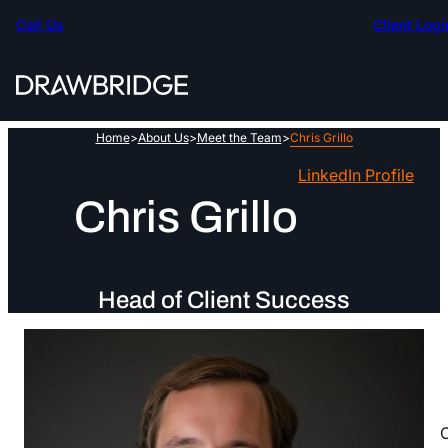
Skip
Call Us
Client Logi
to
content
Home
>
About Us
>
Meet the Team
>
Chris Grillo
LinkedIn Profile
Chris Grillo
Head of Client Success
C