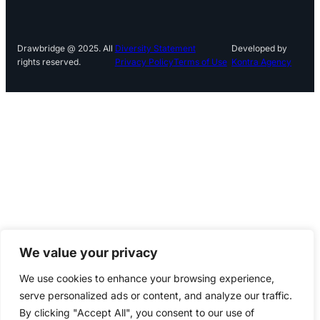
Drawbridge @ 2025. All
Diversity Statement
Developed by
rights reserved.
Privacy Policy
Terms of Use
Kontra Agency
We value your privacy
We use cookies to enhance your browsing experience,
serve personalized ads or content, and analyze our traffic.
By clicking "Accept All", you consent to our use of