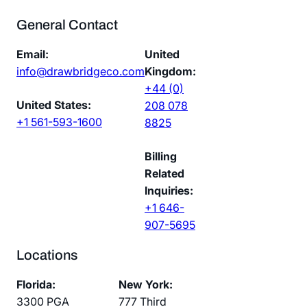
General Contact
Email:
United
info@drawbridgeco.com
Kingdom:
+44 (0)
United States:
208 078
+1 561-593-1600
8825
Billing
Related
Inquiries:
+1 646-
907-5695
Locations
Florida:
New York:
3300 PGA
777 Third