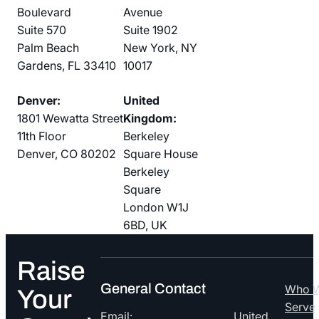
Boulevard
Avenue
Suite 570
Suite 1902
Palm Beach
New York, NY
Gardens, FL 33410
10017
Denver:
United
1801 Wewatta Street
Kingdom:
11th Floor
Berkeley
Denver, CO 80202
Square House
Berkeley
Square
London W1J
6BD, UK
Raise
General Contact
Who 
Your
Serve
Email:
United