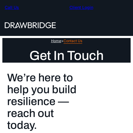
Skip
Call Us
Client Login
to
content
Home
>
Contact Us
Get In Touch
We’re here to
help you build
resilience —
reach out
today.