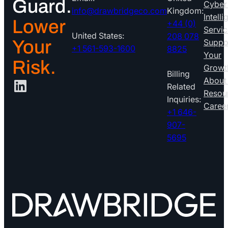
Guard.
Cyber
info@drawbridgeco.com
Kingdom:
Intell
Lower
+44 (0)
Servic
United States:
208 078
Your
Suppo
+1 561-593-1600
8825
Your
Risk.
Growt
Billing
LinkedIn
About
Related
Resou
Inquiries:
Caree
+1 646-
907-
5695