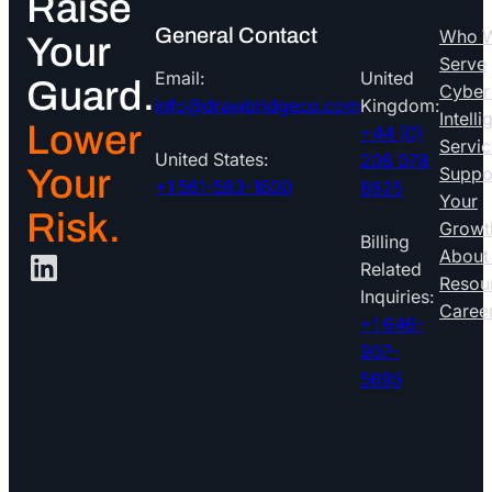
Raise
General Contact
Who 
Your
Serve
Email:
United
Guard.
Cyber
info@drawbridgeco.com
Kingdom:
Intell
Lower
+44 (0)
Servic
United States:
208 078
Your
Suppo
+1 561-593-1600
8825
Your
Risk.
Growt
Billing
LinkedIn
About
Related
Resou
Inquiries:
Caree
+1 646-
907-
5695