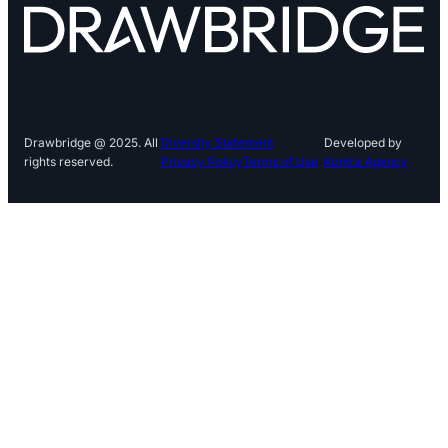
Drawbridge @ 2025. All
Diversity Statement
Developed by
rights reserved.
Privacy Policy
Terms of Use
Kontra Agency