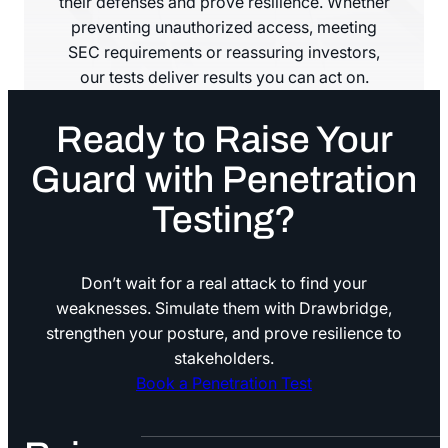
their defenses and prove resilience. Whether
preventing unauthorized access, meeting
SEC requirements or reassuring investors,
our tests deliver results you can act on.
Ready to Raise Your
Guard with Penetration
Testing?
Don’t wait for a real attack to find your
weaknesses. Simulate them with Drawbridge,
strengthen your posture, and prove resilience to
stakeholders.
Book a Penetration Test
Book a Penetration Test