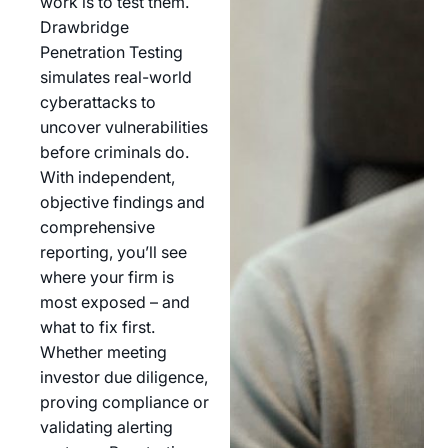
work is to test them.
Drawbridge
Penetration Testing
simulates real-world
cyberattacks to
uncover vulnerabilities
before criminals do.
With independent,
objective findings and
comprehensive
reporting, you’ll see
where your firm is
most exposed – and
what to fix first.
Whether meeting
investor due diligence,
proving compliance or
validating alerting