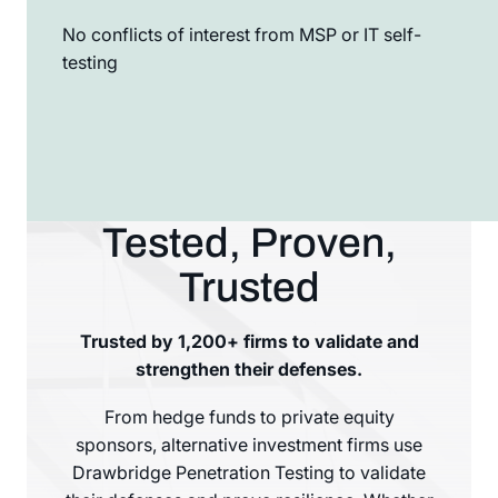
No conflicts of interest from MSP or IT self-
testing
Tested, Proven,
Trusted
Trusted by 1,200+ firms to validate and
strengthen their defenses.
From hedge funds to private equity
sponsors, alternative investment firms use
Drawbridge Penetration Testing to validate