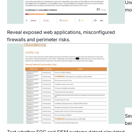
Unc
mo
Reveal exposed web applications, misconfigured
firewalls and perimeter risks.
Sev
ben