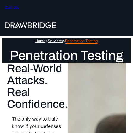
Skip
Call Us
to
content
Home
>
Services
>
Penetration Testing
Penetration Testing
Real-World
Attacks.
Real
Confidence.
The only way to truly
know if your defenses