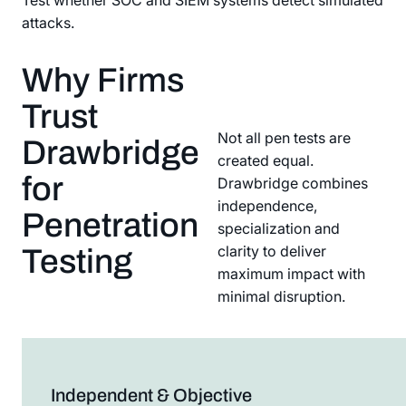
Test whether SOC and SIEM systems detect simulated
attacks.
Why Firms
Trust
Not all pen tests are
Drawbridge
created equal.
for
Drawbridge combines
independence,
Penetration
specialization and
clarity to deliver
Testing
maximum impact with
minimal disruption.
Independent & Objective