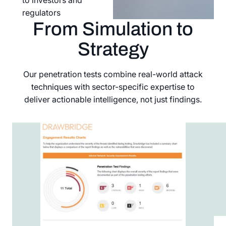
regulators
From Simulation to
Strategy
Our penetration tests combine real-world attack
techniques with sector-specific expertise to
deliver actionable intelligence, not just findings.