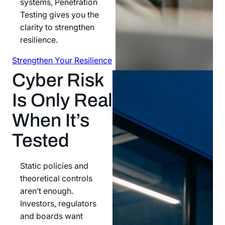
systems, Penetration
Testing gives you the
clarity to strengthen
resilience.
Strengthen Your Resilience
Strengthen Your Resilience
Cyber Risk
Is Only Real
When It’s
Tested
Static policies and
theoretical controls
aren’t enough.
Investors, regulators
and boards want