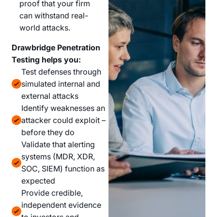
proof that your firm
can withstand real-
world attacks.
Drawbridge Penetration
Testing helps you:
Test defenses through
simulated internal and
external attacks
Identify weaknesses an
attacker could exploit –
before they do
Validate that alerting
systems (MDR, XDR,
SOC, SIEM) function as
expected
Provide credible,
independent evidence
to investors and