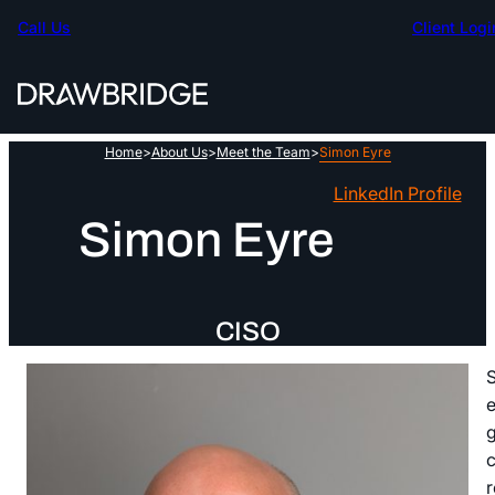
Skip
Call Us
Client Logi
to
content
Home
>
About Us
>
Meet the Team
>
Simon Eyre
LinkedIn Profile
Simon Eyre
CISO
S
e
g
c
r