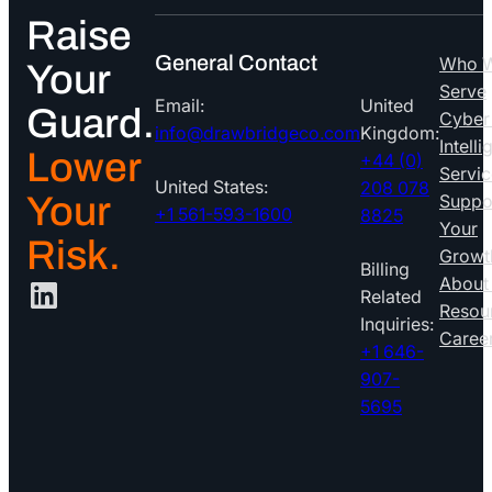
Raise
General Contact
Who 
Your
Serve
Email:
United
Guard.
Cyber
info@drawbridgeco.com
Kingdom:
Intell
Lower
+44 (0)
Servic
United States:
208 078
Your
Suppo
+1 561-593-1600
8825
Your
Risk.
Growt
Billing
LinkedIn
About
Related
Resou
Inquiries:
Caree
+1 646-
907-
5695