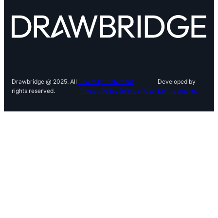
Drawbridge @ 2025. All
Diversity Statement
Developed by
rights reserved.
Privacy Policy
Terms of Use
Kontra Agency