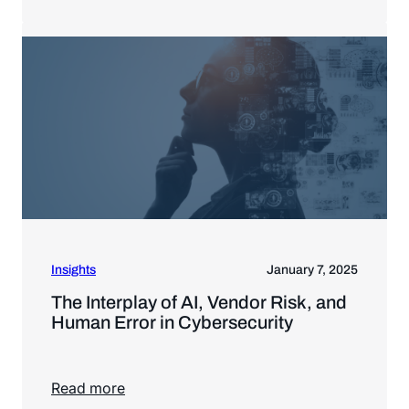
Read more
Insights
January 7, 2025
The Interplay of AI, Vendor Risk, and
Human Error in Cybersecurity
Read more