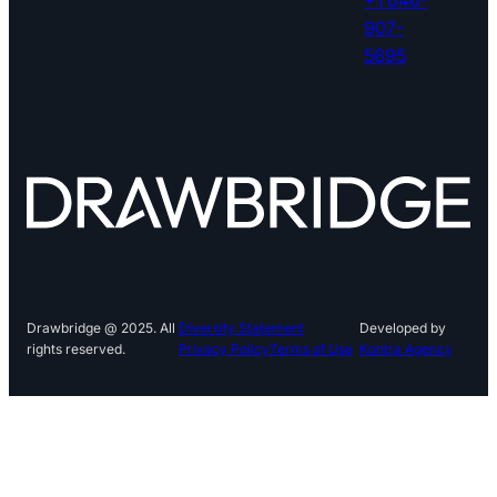
907-
5695
Drawbridge @ 2025. All
Diversity Statement
Developed by
rights reserved.
Privacy Policy
Terms of Use
Kontra Agency