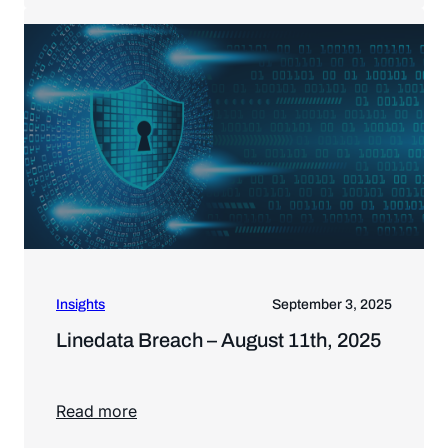
Insights
September 3, 2025
Linedata Breach – August 11th, 2025
Read more
Read more