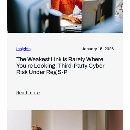
Insights
January 15, 2026
The Weakest Link Is Rarely Where
You’re Looking: Third-Party Cyber
Risk Under Reg S-P
Read more
Read more