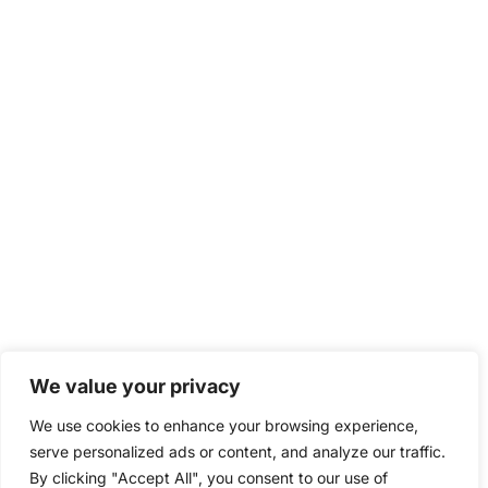
We value your privacy
We use cookies to enhance your browsing experience,
serve personalized ads or content, and analyze our traffic.
By clicking "Accept All", you consent to our use of