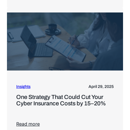
Read more
Insights
April 29, 2025
One Strategy That Could Cut Your
Cyber Insurance Costs by 15–20%
Read more