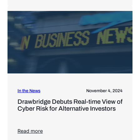
In the News
November 4, 2024
Drawbridge Debuts Real-time View of
Cyber Risk for Alternative Investors
Read more
Read more