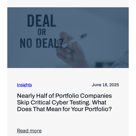
Insights
June 18, 2025
Nearly Half of Portfolio Companies
Skip Critical Cyber Testing. What
Does That Mean for Your Portfolio?
Read more