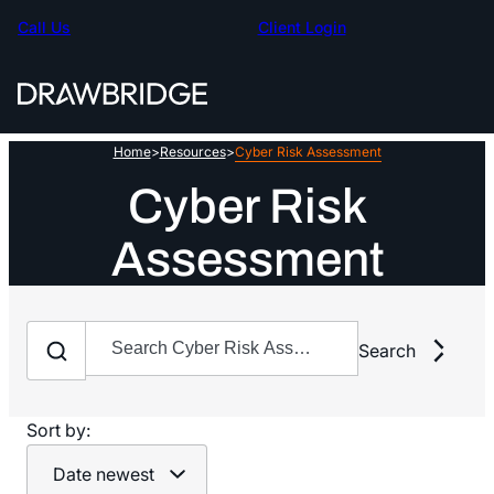
Skip
Call Us
Client Login
to
content
Home
>
Resources
>
Cyber Risk Assessment
Cyber Risk
Assessment
Search
Search
Search
Sort by:
Date newest