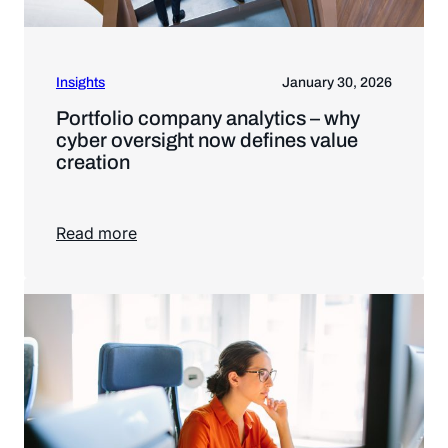
Insights
January 30, 2026
Portfolio company analytics – why
cyber oversight now defines value
creation
Read more
Read more