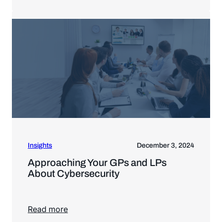
Read more
Insights
December 3, 2024
Approaching Your GPs and LPs
About Cybersecurity
Read more
Read more