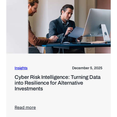
Insights
December 5, 2025
Cyber Risk Intelligence: Turning Data
into Resilience for Alternative
Investments
Read more
Read more