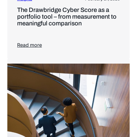
The Drawbridge Cyber Score as a
portfolio tool – from measurement to
meaningful comparison
Read more
Read more