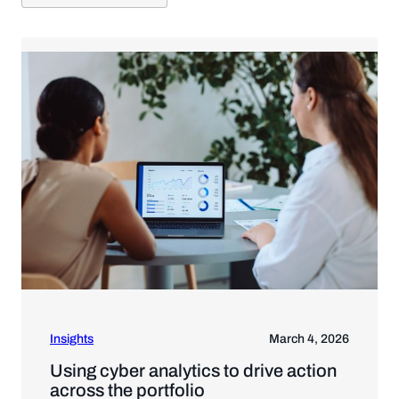
Insights
March 4, 2026
Using cyber analytics to drive action
across the portfolio