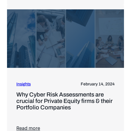
Insights
February 14, 2024
Why Cyber Risk Assessments are
crucial for Private Equity firms & their
Portfolio Companies
Read more