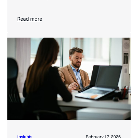
Read more
Read more
Insights
February 17, 2026