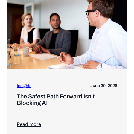
Insights
June 30, 2026
The Safest Path Forward Isn’t
Blocking AI
Read more
Read more