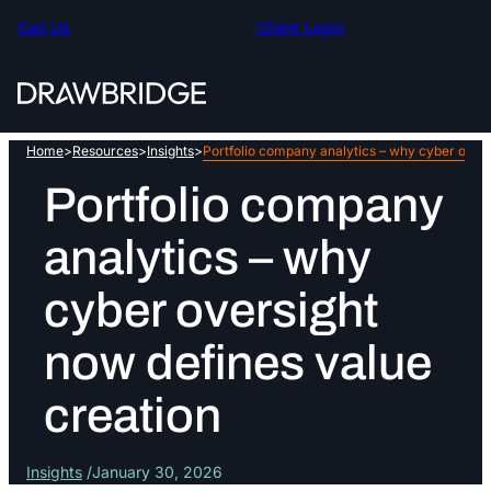
Skip
Call Us
Client Login
to
content
Home
>
Resources
>
Insights
>
Portfolio company analytics – why cyber overs
Portfolio company
analytics – why
cyber oversight
now defines value
creation
Insights
January 30, 2026