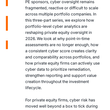
on
PE sponsors, cyber oversight remains
LinkedIn
Share
fragmented, reactive or difficult to scale
on X
across multiple portfolio companies. In
Share
this three-part series, we explore how
on X
portfolio-level cyber analytics are
Copy
reshaping private equity oversight in
Link
2026. We look at why point-in-time
Copy
assessments are no longer enough, how
Link
a consistent cyber score creates clarity
and comparability across portfolios, and
how private equity firms can actively use
cyber data to prioritize remediation,
strengthen reporting and support value
creation throughout the investment
lifecycle.
For private equity firms, cyber risk has
moved well beyond a box to tick during