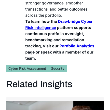
stronger governance, smoother
transactions, and better outcomes
across the portfolio.
To learn how the
Drawbridge Cyber
Risk Intelligence
platform supports
continuous portfolio oversight,
benchmarking and remediation
tracking, visit our
Portfolio Analytics
page or speak with a member of our
team.
Cyber Risk Assessment
Security
Related Insights