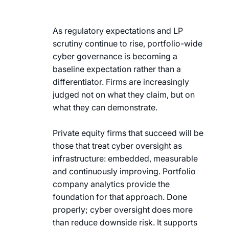
As regulatory expectations and LP
scrutiny continue to rise, portfolio-wide
cyber governance is becoming a
baseline expectation rather than a
differentiator. Firms are increasingly
judged not on what they claim, but on
what they can demonstrate.
Private equity firms that succeed will be
those that treat cyber oversight as
infrastructure: embedded, measurable
and continuously improving. Portfolio
company analytics provide the
foundation for that approach. Done
properly; cyber oversight does more
than reduce downside risk. It supports