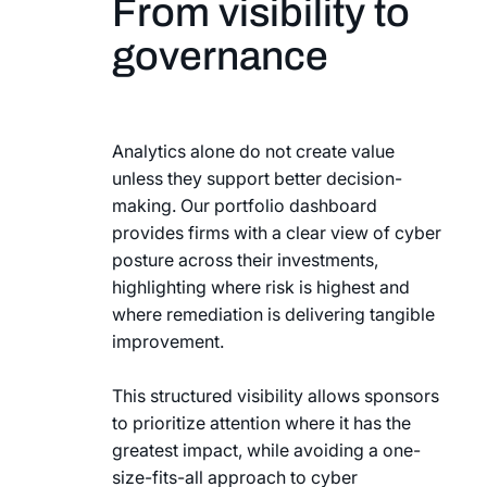
From visibility to
governance
Analytics alone do not create value
unless they support better decision-
making. Our portfolio dashboard
provides firms with a clear view of cyber
posture across their investments,
highlighting where risk is highest and
where remediation is delivering tangible
improvement.
This structured visibility allows sponsors
to prioritize attention where it has the
greatest impact, while avoiding a one-
size-fits-all approach to cyber