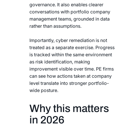
governance. It also enables clearer
conversations with portfolio company
management teams, grounded in data
rather than assumptions.
Importantly, cyber remediation is not
treated as a separate exercise. Progress
is tracked within the same environment
as risk identification, making
improvement visible over time. PE firms
can see how actions taken at company
level translate into stronger portfolio-
wide posture.
Why this matters
in 2026