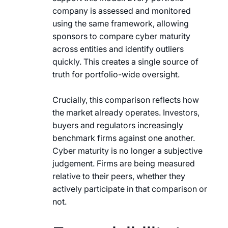
company is assessed and monitored
using the same framework, allowing
sponsors to compare cyber maturity
across entities and identify outliers
quickly. This creates a single source of
truth for portfolio-wide oversight.
Crucially, this comparison reflects how
the market already operates. Investors,
buyers and regulators increasingly
benchmark firms against one another.
Cyber maturity is no longer a subjective
judgement. Firms are being measured
relative to their peers, whether they
actively participate in that comparison or
not.