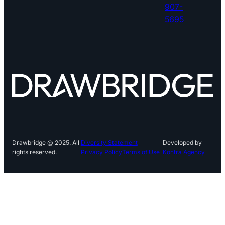
907-
5695
Drawbridge @ 2025. All
Diversity Statement
Developed by
rights reserved.
Privacy Policy
Terms of Use
Kontra Agency