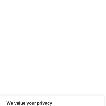
We value your privacy