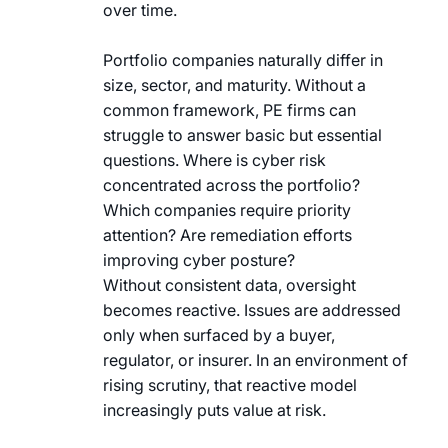
over time.
Portfolio companies naturally differ in
size, sector, and maturity. Without a
common framework, PE firms can
struggle to answer basic but essential
questions. Where is cyber risk
concentrated across the portfolio?
Which companies require priority
attention? Are remediation efforts
improving cyber posture?
Without consistent data, oversight
becomes reactive. Issues are addressed
only when surfaced by a buyer,
regulator, or insurer. In an environment of
rising scrutiny, that reactive model
increasingly puts value at risk.