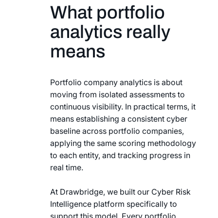
What portfolio
analytics really
means
Portfolio company analytics is about
moving from isolated assessments to
continuous visibility. In practical terms, it
means establishing a consistent cyber
baseline across portfolio companies,
applying the same scoring methodology
to each entity, and tracking progress in
real time.
At Drawbridge, we built our Cyber Risk
Intelligence platform specifically to
support this model. Every portfolio