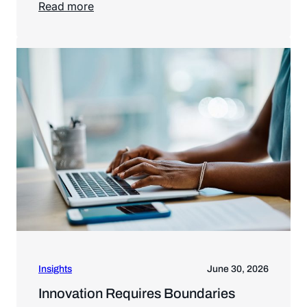
Read more
Read more
Insights
June 30, 2026
Innovation Requires Boundaries