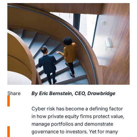
Share
By Eric Bernstein, CEO, Drawbridge
Share
Cyber risk has become a defining factor
on
in how private equity firms protect value,
LinkedIn
manage portfolios and demonstrate
Share
governance to investors. Yet for many