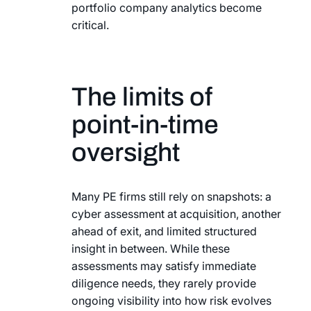
portfolio company analytics become
critical.
The limits of
point-in-time
oversight
Many PE firms still rely on snapshots: a
cyber assessment at acquisition, another
ahead of exit, and limited structured
insight in between. While these
assessments may satisfy immediate
diligence needs, they rarely provide
ongoing visibility into how risk evolves