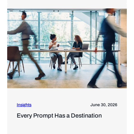
Insights
June 30, 2026
Every Prompt Has a Destination