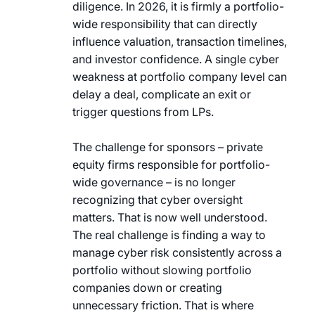
diligence. In 2026, it is firmly a portfolio-
wide responsibility that can directly
influence valuation, transaction timelines,
and investor confidence. A single cyber
weakness at portfolio company level can
delay a deal, complicate an exit or
trigger questions from LPs.
The challenge for sponsors – private
equity firms responsible for portfolio-
wide governance – is no longer
recognizing that cyber oversight
matters. That is now well understood.
The real challenge is finding a way to
manage cyber risk consistently across a
portfolio without slowing portfolio
companies down or creating
unnecessary friction. That is where